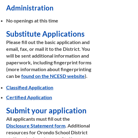
Administration
No openings at this time
Substitute Applications
​Please fill out the basic application and
email, fax, or mail it to the District. You
will be sent additional information and
paperwork, including fingerprint forms
(more information about fingerprinting
can be
found on the NCESD website
).
Classified Application
Certified Application
Submit your application
All applicants must fill out the
Disclosure Statement form
. Additional
resources for Orondo School District