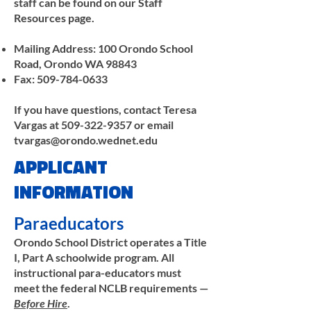
staff can be found on our Staff
Resources page.
Mailing Address: 100 Orondo School
Road, Orondo WA 98843
Fax:
509-784-0633
If you have questions, contact Teresa
Vargas at
509-322-9357
or email
tvargas@orondo.wednet.edu
APPLICANT
INFORMATION
Paraeducators
Orondo School District operates a Title
I, Part A schoolwide program. All
instructional para-educators must
meet the federal NCLB requirements —
Before Hire
.