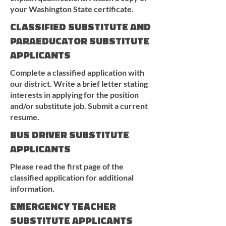
your Washington State certificate.
CLASSIFIED SUBSTITUTE AND
PARAEDUCATOR SUBSTITUTE
APPLICANTS
Complete a classified application with
our district. Write a brief letter stating
interests in applying for the position
and/or substitute job. Submit a current
resume.
BUS DRIVER SUBSTITUTE
APPLICANTS
Please read the first page of the
classified application for additional
information.
EMERGENCY TEACHER
SUBSTITUTE APPLICANTS