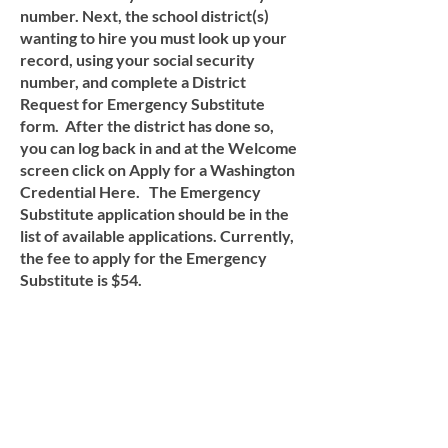
number. Next, the school district(s)
wanting to hire you must look up your
record, using your social security
number, and complete a District
Request for Emergency Substitute
form. After the district has done so,
you can log back in and at the Welcome
screen click on Apply for a Washington
Credential Here. The Emergency
Substitute application should be in the
list of available applications. Currently,
the fee to apply for the Emergency
Substitute is $54.
ORONDO SCHOOL
DISTRICTS IS AN EQUAL