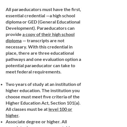
All paraeducators must have the first,
essential credential —a high school
diploma or GED (General Educational
Development). Paraeducators can
provide
a copy of their high school
diploma
— transcripts are not
necessary. With this credential in
place, there are three educational
pathways and one evaluation option a
potential paraeducator can take to
meet federal requirements.
Two years of study at an institution of
higher education. The institution you
choose must meet five criteria of the
Higher Education Act, Section 101(a).
All classes must be at
level 100 or
higher
.
Associate degree or higher. All