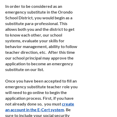
In order to be considered as an
emergency substitute in the Orondo
School District, you would begin as a
substitute para-professional. This
allows both you and the district to get
to know each other, our school
systems, evaluate your skills for
behavior management, ability to follow
teacher direction, etc. After this time
our school principal may approve the
application to become an emergency
substitute on our list.
Once you have been accepted to fill an
emergency substitute teacher role you
will need to go online to begin the
application process. First, if you have
not already done so, you must
create
an account in the E-Cert system
. Be
sure to include your social security