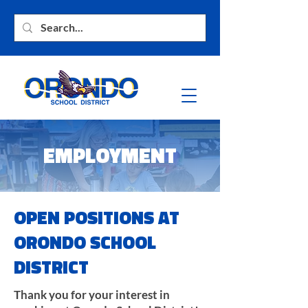
EMPLOYMENT
OPEN POSITIONS AT
ORONDO SCHOOL
DISTRICT
Thank you for your interest in