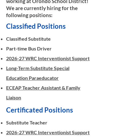
working at Orondo School District!
We are currently hiring for the
following positions:
Classified Positions​
Classified Substitute
Part-time Bus Driver
2026-27 WRC Interventionist Support
Long-Term Substitute Special
Education Paraeducator
ECEAP Teacher Assistant & Family
Liaison
Certificated Positions
Substitute Teacher
2026-27 WRC Interventionist Support