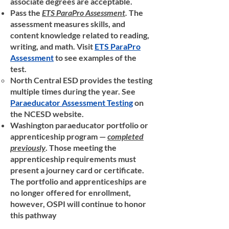
associate degrees are acceptable.
Pass the
ETS ParaPro Assessment
.
The
assessment measures skills, and
content knowledge related to reading,
writing, and math. Visit
ETS ParaPro
Assessment
to see examples of the
test.
North Central ESD provides the testing
multiple times during the year. See
Paraeducator Assessment Testing
on
the NCESD website.
Washington paraeducator portfolio or
apprenticeship program —
completed
previously
. Those meeting the
apprenticeship requirements must
present a journey card or certificate.
The portfolio and apprenticeships are
no longer offered for enrollment,
however, OSPI will continue to honor
this pathway