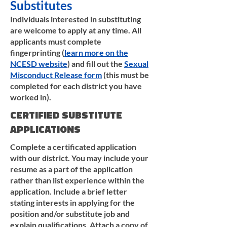
Substitutes
Individuals interested in substituting
are welcome to apply at any time. All
applicants must complete
fingerprinting (
learn more on the
NCESD website
) and fill out the
Sexual
Misconduct Release form
(this must be
completed for each district you have
worked in).
CERTIFIED SUBSTITUTE
APPLICATIONS
Complete a certificated application
with our district. You may include your
resume as a part of the application
rather than list experience within the
application. Include a brief letter
stating interests in applying for the
position and/or substitute job and
explain qualifications. Attach a copy of