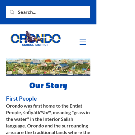
Our Story
First People
Orondo was first home to the Entiat
People, šnt̕iyátkʷəxʷ, meaning "grass in
the water" in the Interior Salish
language. Orondo and the surrounding
area are the traditional lands where the