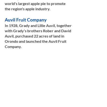
world's largest apple pie to promote
the region's apple industry.​​
Auvil Fruit Company
In 1928, Grady and Lillie Auvil, together
with Grady's brothers Rober and David
Auvil, purchased 22 acres of land in
Orondo and launched the Auvil Fruit
Company.
Their work transformed the fruit
industry, and they would go on to
achieve industry recognition as the
source of several new fruits, including
Red Haven peaches, Red Gold
nectarines, Rainier cherries, and many
apple types, including Granny Smith,
Fuji, Gala, and Honey Crisp. For Grady's
contributions to the fruit industry,
Washington Governor Gary Locke