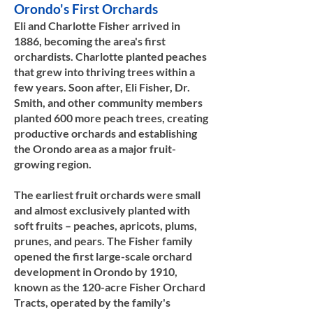
Orondo's First Orchards
Eli and Charlotte Fisher arrived in
1886, becoming the area's first
orchardists. Charlotte planted peaches
that grew into thriving trees within a
few years. Soon after, Eli Fisher, Dr.
Smith, and other community members
planted 600 more peach trees, creating
productive orchards and establishing
the Orondo area as a major fruit-
growing region.
The earliest fruit orchards were small
and almost exclusively planted with
soft fruits – peaches, apricots, plums,
prunes, and pears. The Fisher family
opened the first large-scale orchard
development in Orondo by 1910,
known as the 120-acre Fisher Orchard
Tracts, operated by the family's