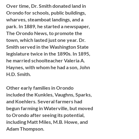
Over time, Dr. Smith donated land in
Orondo for schools, public buildings,
wharves, steamboat landings, and a
park. In 1889, he started a newspaper,
The Orondo News, to promote the
town, which lasted just one year. Dr.
Smith served in the Washington State
legislature twice in the 1890s. In 1895,
he married schoolteacher Valeria A.
Haynes, with whom he had a son, John
H.D. Smith.
Other early families in Orondo
included the Kunkles, Vaughns, Sparks,
and Koehlers. Several farmers had
begun farming in Waterville, but moved
to Orondo after seeing its potential,
including Matt Miles, M.B. Howe, and
Adam Thompson.​​