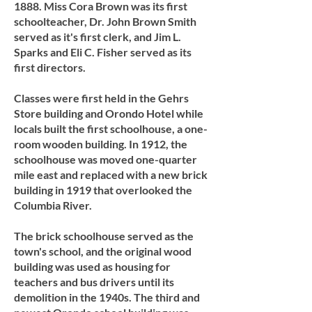
1888. Miss Cora Brown was its first
schoolteacher, Dr. John Brown Smith
served as it's first clerk, and Jim L.
Sparks and Eli C. Fisher served as its
first directors.
Classes were first held in the Gehrs
Store building and Orondo Hotel while
locals built the first schoolhouse, a one-
room wooden building. In 1912, the
schoolhouse was moved one-quarter
mile east and replaced with a new brick
building in 1919 that overlooked the
Columbia River.
The brick schoolhouse served as the
town's school, and the original wood
building was used as housing for
teachers and bus drivers until its
demolition in the 1940s. The third and