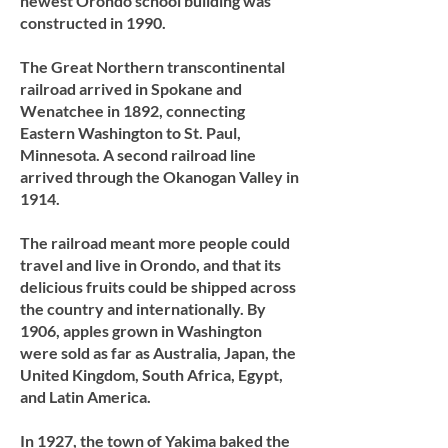
newest Orondo school building was
constructed in 1990.
The Great Northern transcontinental
railroad arrived in Spokane and
Wenatchee in 1892, connecting
Eastern Washington to St. Paul,
Minnesota. A second railroad line
arrived through the Okanogan Valley in
1914.
The railroad meant more people could
travel and live in Orondo, and that its
delicious fruits could be shipped across
the country and internationally. By
1906, apples grown in Washington
were sold as far as Australia, Japan, the
United Kingdom, South Africa, Egypt,
and Latin America.
In 1927, the town of Yakima baked the