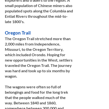
explorers and traders to the region. A
small population of Chinese miners also
populated spots along the Columbia and
Entiat Rivers throughout the mid-to-
late 1800's.
Oregon Trail
The Oregon Trail stretched more than
2,000 miles from Independence,
Missouri, to the Oregon Territory,
which included Orondo. Hoping for
new opportunities in the West, settlers
traveled the Oregon Trail. The journey
was hard and took up to six months by
wagon.
The wagons were often so full of
belongings and food for the long trek
that the people walked much of the
way. Between 1840 and 1860,
somewhere between 300,000 and