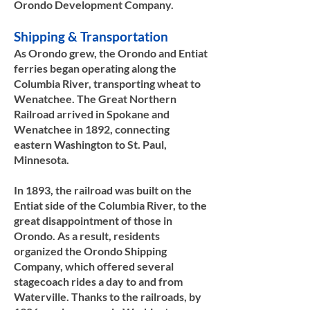
Orondo Development Company.​​
Shipping & Transportation
As Orondo grew, the Orondo and Entiat
ferries began operating along the
Columbia River, transporting wheat to
Wenatchee. The Great Northern
Railroad arrived in Spokane and
Wenatchee in 1892, connecting
eastern Washington to St. Paul,
Minnesota.
In 1893, the railroad was built on the
Entiat side of the Columbia River, to the
great disappointment of those in
Orondo. As a result, residents
organized the Orondo Shipping
Company, which offered several
stagecoach rides a day to and from
Waterville. Thanks to the railroads, by