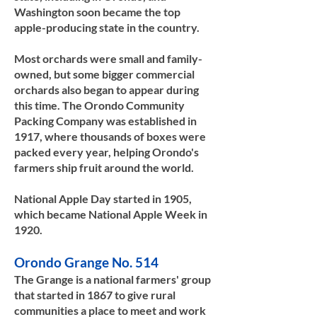
Washington soon became the top
apple-producing state in the country.
Most orchards were small and family-
owned, but some bigger commercial
orchards also began to appear during
this time. The Orondo Community
Packing Company was established in
1917, where thousands of boxes were
packed every year, helping Orondo's
farmers ship fruit around the world.
National Apple Day started in 1905,
which became National Apple Week in
1920.​​
Orondo Grange No. 514
The Grange is a national farmers' group
that started in 1867 to give rural
communities a place to meet and work