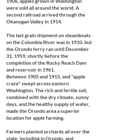
1906, apples grown in Washington
were sold all around the world. A
second railroad arrived through the
Okanogan Valley in 1914.
The last grain shipment on steamboats
on the Columbia River was in 1910, but
the Orondo ferry ran until December
31, 1959, shortly before the
completion of the Rocky Reach Dam
and reservoir in 1961.
Between 1905 and 1915, and "apple
craze" swept across eastern
Washington. The rich and fertile soil,
combined with the dry climate, sunny
days, and the healthy supply of water,
made the Orondo area a superior
location for apple farming.
Farmers planted orchards all over the
state, including in Orondo, and