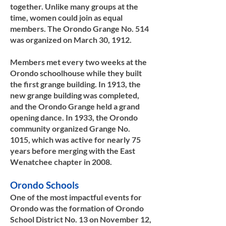
together. Unlike many groups at the
time, women could join as equal
members. The Orondo Grange No. 514
was organized on March 30, 1912.
Members met every two weeks at the
Orondo schoolhouse while they built
the first grange building. In 1913, the
new grange building was completed,
and the Orondo Grange held a grand
opening dance. In 1933, the Orondo
community organized Grange No.
1015, which was active for nearly 75
years before merging with the East
Wenatchee chapter in 2008.​​
Orondo Schools
One of the most impactful events for
Orondo was the formation of Orondo
School District No. 13 on November 12,