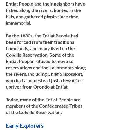
Entiat People and their neighbors have
fished along the rivers, hunted in the
hills, and gathered plants since time
immemorial.
By the 1880s, the Entiat People had
been forced from their traditional
homelands, and many lived on the
Colville Reservation. Some of the
Entiat People refused to move to
reservations and took allotments along
the rivers, including Chief Silicosaket,
who had a homestead just a few miles
upriver from Orondo at Entiat.
Today, many of the Entiat People are
members of the Confederated Tribes
of the Colville Reservation.​​
Early Explorers