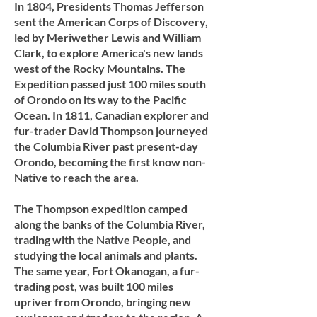
In 1804, Presidents Thomas Jefferson
sent the American Corps of Discovery,
led by Meriwether Lewis and William
Clark, to explore America's new lands
west of the Rocky Mountains. The
Expedition passed just 100 miles south
of Orondo on its way to the Pacific
Ocean. In 1811, Canadian explorer and
fur-trader David Thompson journeyed
the Columbia River past present-day
Orondo, becoming the first know non-
Native to reach the area.​​
The Thompson expedition camped
along the banks of the Columbia River,
trading with the Native People, and
studying the local animals and plants.
The same year, Fort Okanogan, a fur-
trading post, was built 100 miles
upriver from Orondo, bringing new