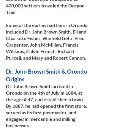
400,000 settlers traveled the Oregon
Trail.
Some of the earliest settlers in Orondo
included Dr. John Brown Smith, Eli and
Charlotte Fisher, Winfield Gehr, Fred
Carpenter, John McMillan, Francis
Williams, Calvin French, Richard
Purcell, and Mary and Robert Cannon. ​​
Dr. John Brown Smith & Orondo
Origins
Dr. John Brown Smith arrived in
Orondo on the 4th of July in 1884, at
the age of 47, and established a town.
By 1887, he had opened the first store,
served as its first postmaster, and
engaged in mercantile and milling
businesses.