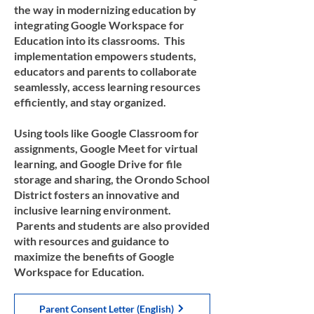
the way in modernizing education by
integrating Google Workspace for
Education into its classrooms. This
implementation empowers students,
educators and parents to collaborate
seamlessly, access learning resources
efficiently, and stay organized.
Using tools like Google Classroom for
assignments, Google Meet for virtual
learning, and Google Drive for file
storage and sharing, the Orondo School
District fosters an innovative and
inclusive learning environment.
Parents and students are also provided
with resources and guidance to
maximize the benefits of Google
Workspace for Education.
Parent Consent Letter (English)