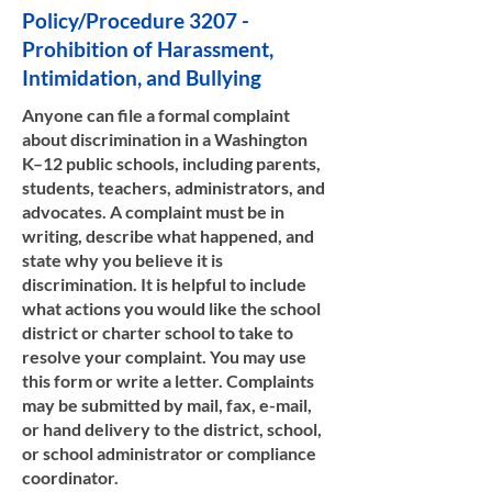
Policy/Procedure 3207 -
Prohibition of Harassment,
Intimidation, and Bullying
Anyone can file a formal complaint
about discrimination in a Washington
K–12 public schools, including parents,
students, teachers, administrators, and
advocates. A complaint must be in
writing, describe what happened, and
state why you believe it is
discrimination. It is helpful to include
what actions you would like the school
district or charter school to take to
resolve your complaint. You may use
this form or write a letter. Complaints
may be submitted by mail, fax, e-mail,
or hand delivery to the district, school,
or school administrator or compliance
coordinator.