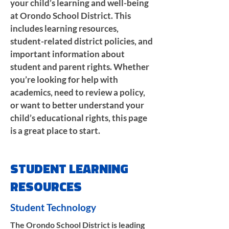
your child’s learning and well-being
at Orondo School District. This
includes learning resources,
student-related district policies, and
important information about
student and parent rights. Whether
you’re looking for help with
academics, need to review a policy,
or want to better understand your
child’s educational rights, this page
is a great place to start.
STUDENT LEARNING
RESOURCES
Student Technology
The Orondo School District is leading