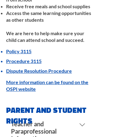
Receive free meals and school supplies
Access the same learning opportunities
as other students
We are here to help make sure your
child can attend school and succeed.
Policy 3115
Procedure 3115
Dispute Resolution Procedure
More information can be found on the
OSPI website
PARENT AND STUDENT
RIGHTS
Teacher and
Paraprofessional