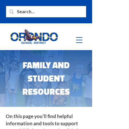
FAMILY AND
STUDENT
RESOURCES
On this page you’ll find helpful
information and tools to support