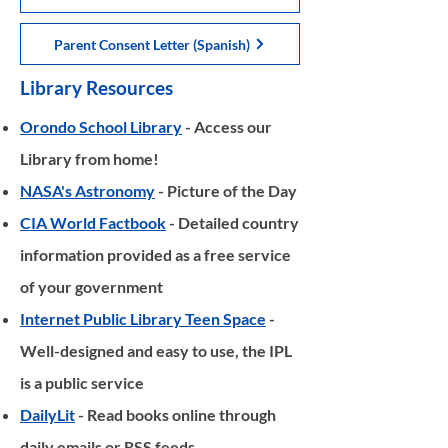
Parent Consent Letter (Spanish)
Library Resources
Orondo School Library
- Access our
Library from home!
NASA's Astronomy
- Picture of the Day
CIA World Factbook
- Detailed country
information provided as a free service
of your government
Internet Public Library Teen Space
-
Well-designed and easy to use, the IPL
is a public service
DailyLit
- Read books online through
daily emails or RSS feeds