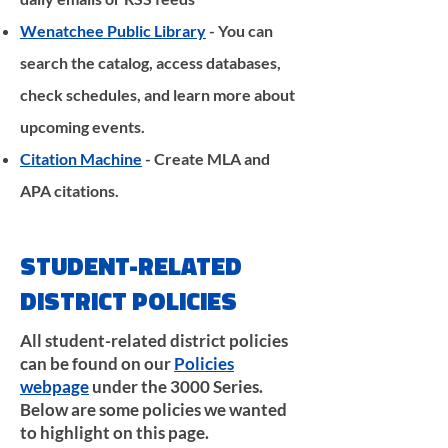
Wenatchee Public Library
- You can
search the catalog, access databases,
check schedules, and learn more about
upcoming events.
Citation Machine
- Create MLA and
APA citations.
STUDENT-RELATED
DISTRICT POLICIES
All student-related district policies
can be found on our
Policies
webpage
under the 3000 Series.
Below are some policies we wanted
to highlight on this page.