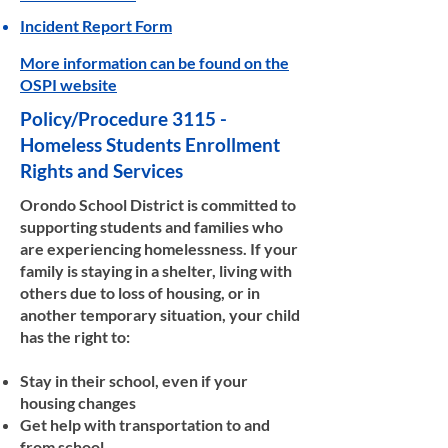
Incident Report Form
More information can be found on the
OSPI website
Policy/Procedure 3115 -
Homeless Students Enrollment
Rights and Services
Orondo School District is committed to
supporting students and families who
are experiencing homelessness. If your
family is staying in a shelter, living with
others due to loss of housing, or in
another temporary situation, your child
has the right to:
Stay in their school, even if your
housing changes
Get help with transportation to and
from school