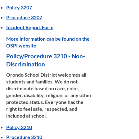
Policy 3207
Procedure 3207
Incident Report Form
More information can be found on the
OSPI website
Policy/Procedure 3210 - Non-
Discrimination
Orondo School District welcomes all
students and families. We do not
discriminate based on race, color,
gender, disability, religion, or any other
protected status. Everyone has the
right to feel safe, respected, and
included at school.
Policy 3210
Procedure 3210