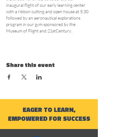
inaugural flight of our early learning center 
with a ribbon cutting and open house at 5:30 
followed by an aeronautical explorations 
program in our gym sponsored by the 
Museum of Flight and 21stCentury.
Share this event
EAGER TO LEARN,
EMPOWERED FOR SUCCESS