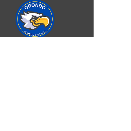
Orondo School District
Elementary/Secondary School
100 Orondo School Road
Orondo, WA 98843
Phone:
509-784-1333
Fax:
509-784-0633
©2025 Orondo School District
Accessibility
Non-Discrimination