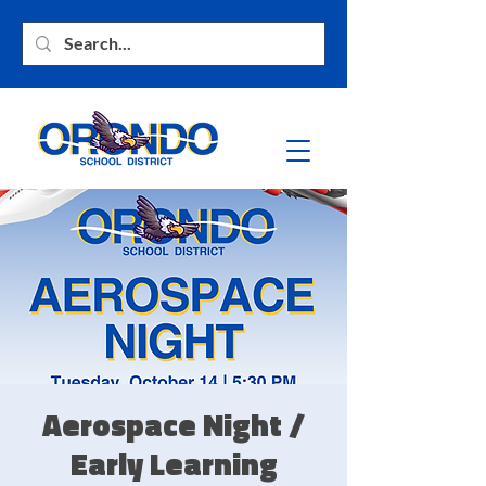
Aerospace Night /
Early Learning