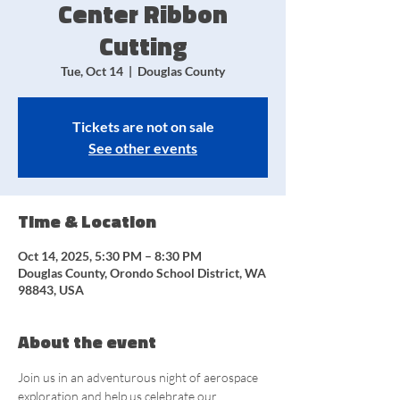
Center Ribbon
Cutting
Tue, Oct 14
  |  
Douglas County
Tickets are not on sale
See other events
Time & Location
Oct 14, 2025, 5:30 PM – 8:30 PM
Douglas County, Orondo School District, WA
98843, USA
About the event
Join us in an adventurous night of aerospace 
exploration and help us celebrate our 