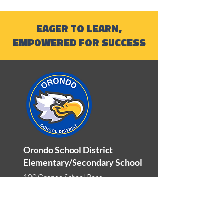
EAGER TO LEARN,
EMPOWERED FOR SUCCESS
Orondo School District
Elementary/Secondary School
100 Orondo School Road
Orondo, WA 98843
Phone:
509-784-1333
Fax:
509-784-0633