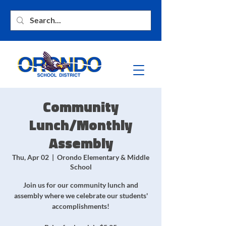
Community
Lunch/Monthly
Assembly
Thu, Apr 02
  |  
Orondo Elementary & Middle
School
Join us for our community lunch and
assembly where we celebrate our students'
accomplishments!