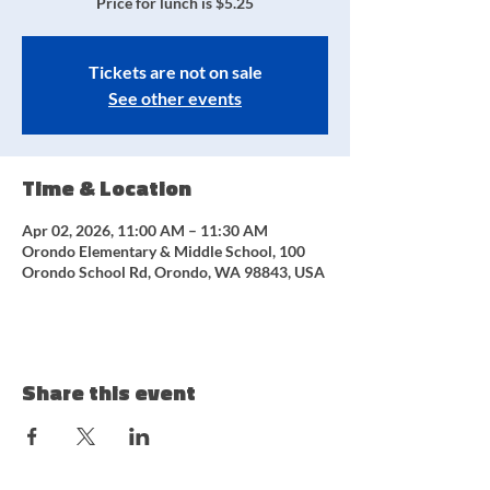
Price for lunch is $5.25
Tickets are not on sale
See other events
Time & Location
Apr 02, 2026, 11:00 AM – 11:30 AM
Orondo Elementary & Middle School, 100
Orondo School Rd, Orondo, WA 98843, USA
Share this event