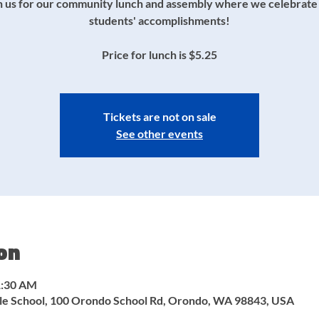
n us for our community lunch and assembly where we celebrate
students' accomplishments!
Price for lunch is $5.25
Tickets are not on sale
See other events
on
1:30 AM
e School, 100 Orondo School Rd, Orondo, WA 98843, USA