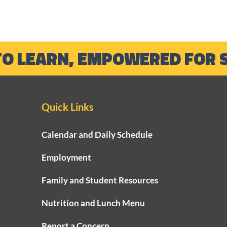
TO LEARN, EMPOWERED FOR 
Quick Links
Calendar and Daily Schedule
Employment
Family and Student Resources
Nutrition and Lunch Menu
Report a Concern