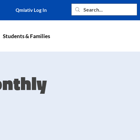
Qmlativ Log In
Students & Families
nthly