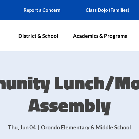
Report a Concern
Class Dojo (Families)
District & School
Academics & Programs
unity Lunch/Mo
Assembly
Thu, Jun 04
  |  
Orondo Elementary & Middle School