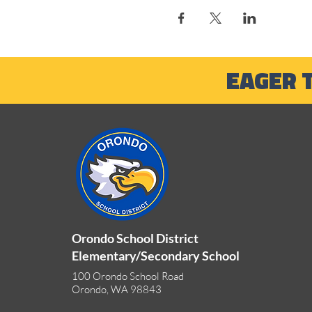
EAGER 
Orondo School District
Elementary/Secondary School
100 Orondo School Road
Orondo, WA 98843