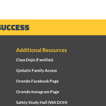
SUCCESS
Additional Resources
Class Dojo (Families)
Qmlativ Family Access
Orondo Facebook Page
Orondo Instagram Page
Safety Study Hall (WA DOH)