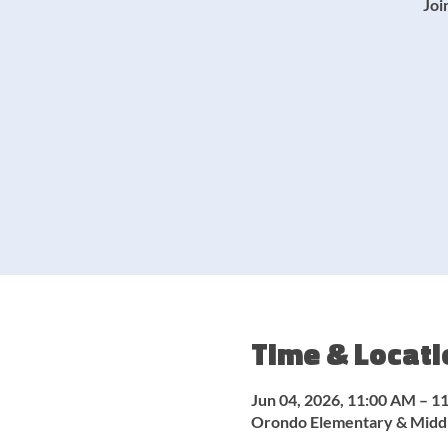
Joi
Time & Locati
Jun 04, 2026, 11:00 AM – 1
Orondo Elementary & Middl