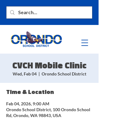
CVCH Mobile Clinic
Wed, Feb 04
  |  
Orondo School District
Time & Location
Feb 04, 2026, 9:00 AM
Orondo School District, 100 Orondo School
Rd, Orondo, WA 98843, USA