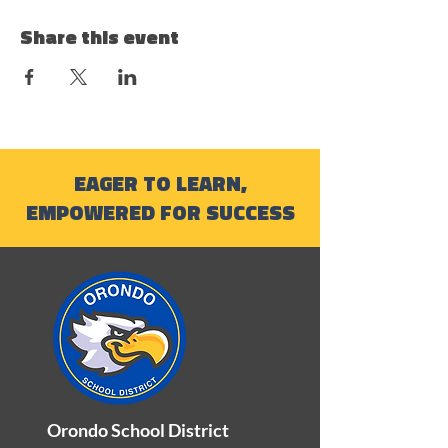
Share this event
EAGER TO LEARN,
EMPOWERED FOR SUCCESS
Orondo School District