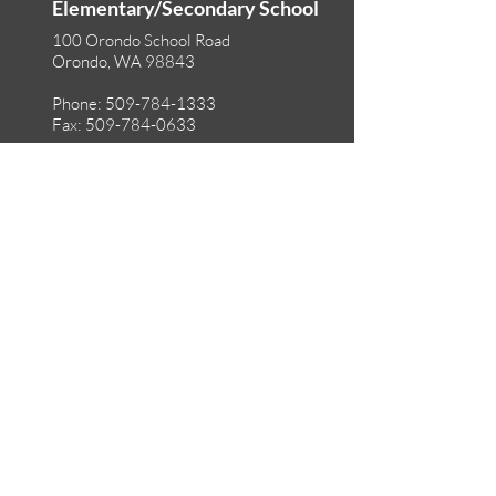
Elementary/Secondary School
100 Orondo School Road
Orondo, WA 98843
Phone:
509-784-1333
Fax:
509-784-0633
©2025 Orondo School District
Accessibility
Non-Discrimination
Privacy Policy