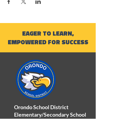
EAGER TO LEARN,
EMPOWERED FOR SUCCESS
Orondo School District
Elementary/Secondary School
100 Orondo School Road
Orondo, WA 98843