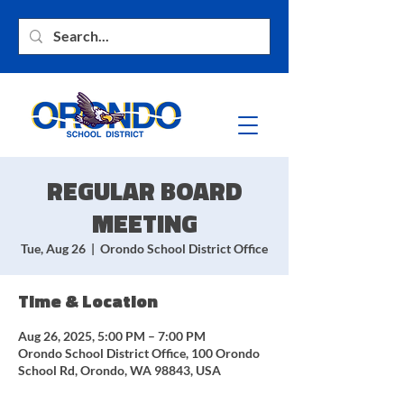
REGULAR BOARD
MEETING
Tue, Aug 26
  |  
Orondo School District Office
Time & Location
Aug 26, 2025, 5:00 PM – 7:00 PM
Orondo School District Office, 100 Orondo
School Rd, Orondo, WA 98843, USA