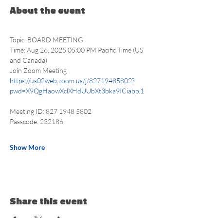
About the event
Topic: BOARD MEETING
Time: Aug 26, 2025 05:00 PM Pacific Time (US 
and Canada)
Join Zoom Meeting
https://us02web.zoom.us/j/82719485802?
pwd=X9QgHaowXclXHdUUbXt3bka9ICiabp.1
Meeting ID: 827 1948 5802
Passcode: 232186
Show More
Share this event