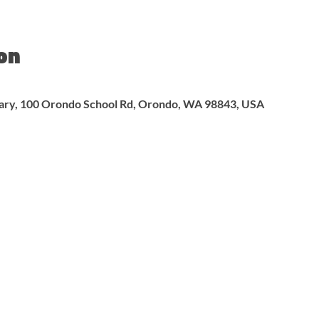
on
rary, 100 Orondo School Rd, Orondo, WA 98843, USA