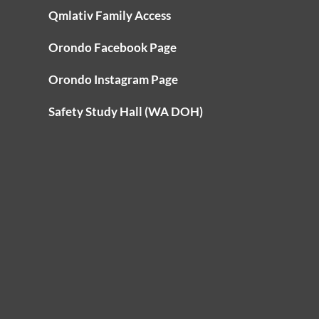
Qmlativ Family Access
Orondo Facebook Page
Orondo Instagram Page
Safety Study Hall (WA DOH)