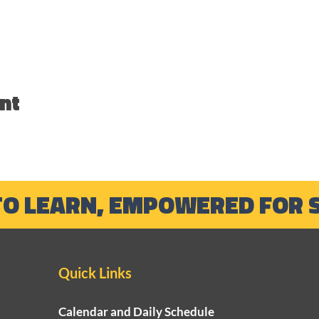
nt
TO LEARN, EMPOWERED FOR 
Quick Links
Calendar and Daily Schedule