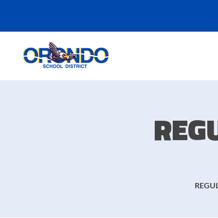
REG
REGUL