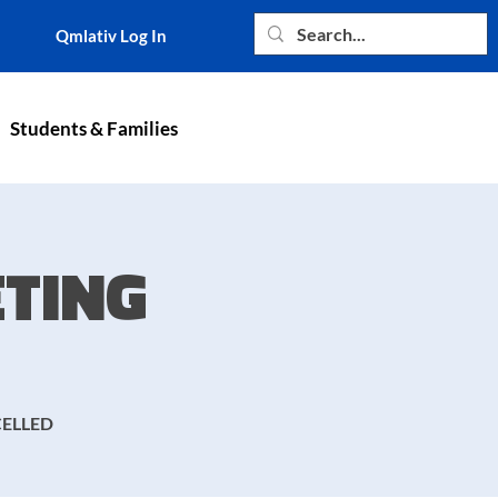
Qmlativ Log In
Students & Families
TING
CELLED