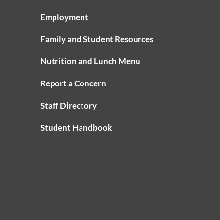
Employment
Family and Student Resources
Nutrition and Lunch Menu
Report a Concern
Staff Directory
Student Handbook