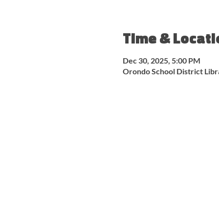
Time & Locati
Dec 30, 2025, 5:00 PM
Orondo School District Lib