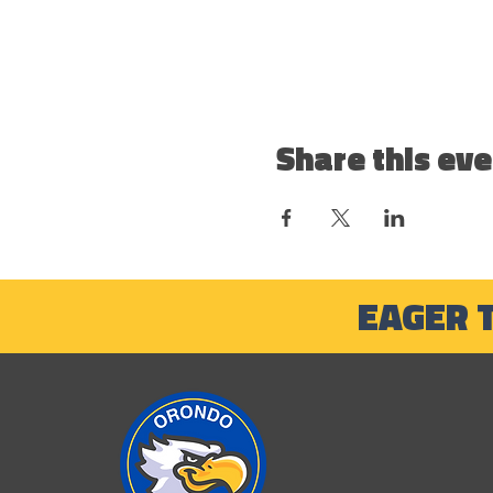
Share this eve
EAGER 