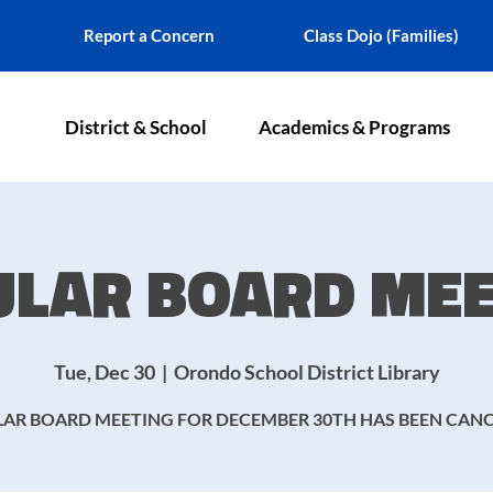
Report a Concern
Class Dojo (Families)
District & School
Academics & Programs
ULAR BOARD MEE
Tue, Dec 30
  |  
Orondo School District Library
AR BOARD MEETING FOR DECEMBER 30TH HAS BEEN CAN