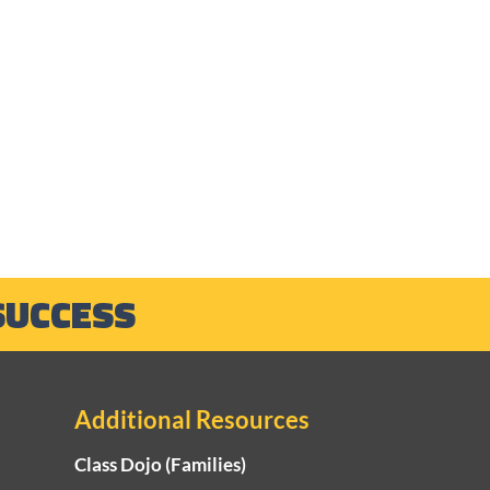
SUCCESS
Additional Resources
Class Dojo (Families)