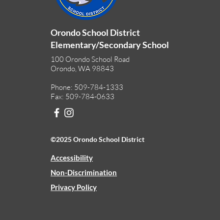
Orondo School District
Elementary/Secondary School
100 Orondo School Road
Orondo, WA 98843
Phone: 509-784-1333
Fax: 509-784-0633
©2025 Orondo School District
Accessibility
Non-Discrimination
Privacy Policy