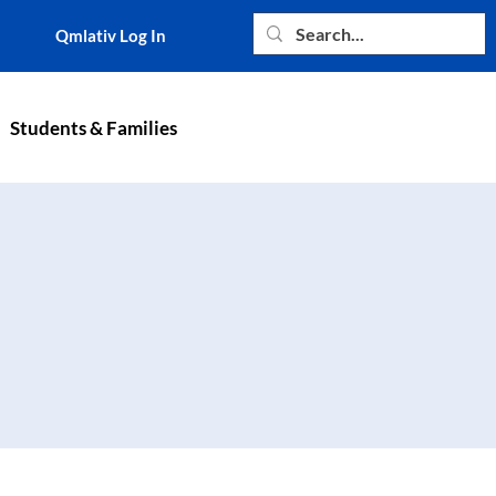
Qmlativ Log In
Students & Families