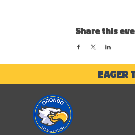
Share this eve
EAGER 