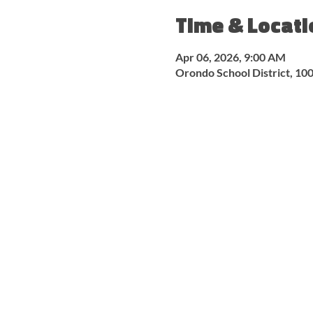
Time & Locati
Apr 06, 2026, 9:00 AM
Orondo School District, 1