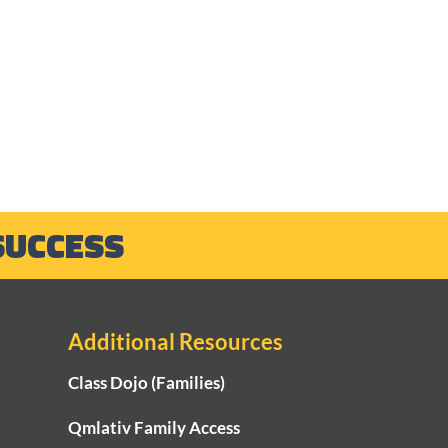
SUCCESS
Additional Resources
Class Dojo (Families)
Qmlativ Family Access