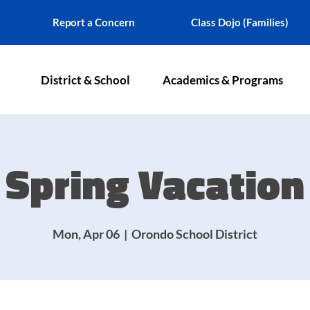
Report a Concern
Class Dojo (Families)
District & School
Academics & Programs
Spring Vacation
Mon, Apr 06
  |  
Orondo School District