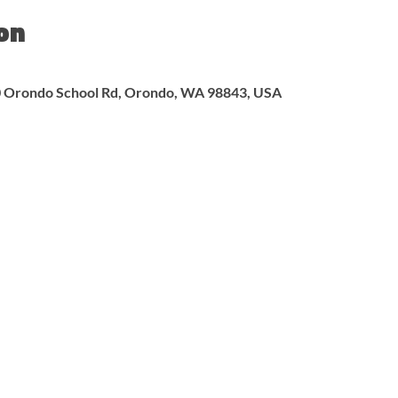
on
00 Orondo School Rd, Orondo, WA 98843, USA