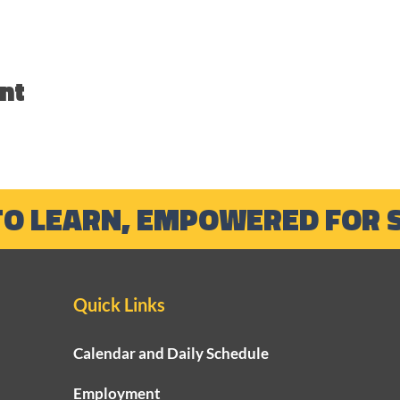
nt
TO LEARN, EMPOWERED FOR 
Quick Links
Calendar and Daily Schedule
Employment