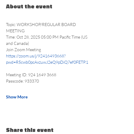
About the event
Topic: WORKSHOP/REGULAR BOARD 
MEETING
Time: Oct 28, 2025 05:00 PM Pacific Time (US 
and Canada)
Join Zoom Meeting
https://zoom.us/j/92416493668?
pwd=R5cwb0pcAxzuwJ2eQ9pDiQ7ef0FETP.1
Meeting ID: 924 1649 3668
Passcode: 933370
Show More
Share this event