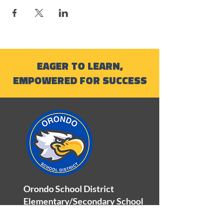
EAGER TO LEARN,
EMPOWERED FOR SUCCESS
Orondo School District
Elementary/Secondary School
100 Orondo School Road