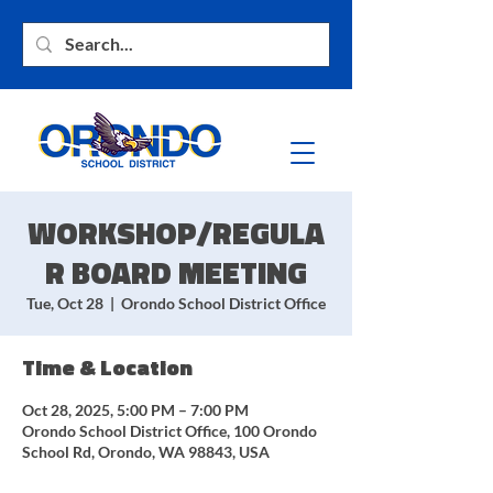
WORKSHOP/REGULA
R BOARD MEETING
Tue, Oct 28
  |  
Orondo School District Office
Time & Location
Oct 28, 2025, 5:00 PM – 7:00 PM
Orondo School District Office, 100 Orondo
School Rd, Orondo, WA 98843, USA