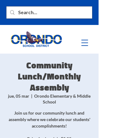
Community
Lunch/Monthly
Assembly
jue, 05 mar
  |  
Orondo Elementary & Middle
School
Join us for our community lunch and
assembly where we celebrate our students'
accomplishments!