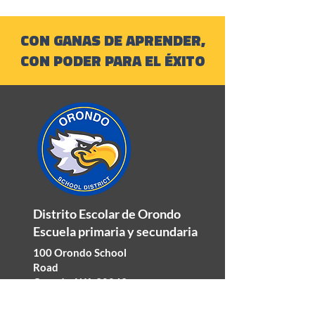
CON GANAS DE APRENDER,
CON PODER PARA EL ÉXITO
Distrito Escolar de Orondo
Escuela primaria y secundaria
100 Orondo School
Road
Orondo, WA 98843
Teléfono:
509-784-