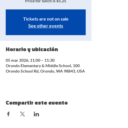
Price for lunch is $5.25
Tickets are not on sale
See other events
Horario y ubicación
05 mar 2026, 11:00 – 11:30
Orondo Elementary & Middle School, 100
Orondo School Rd, Orondo, WA 98843, USA
Compartir este evento