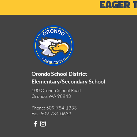
EAGER 
Outdoor Adventures and
Summer Learning
Opportunities
Orondo School District
Elementary/Secondary School
100 Orondo School Road
Orondo, WA 98843
Phone: 509-784-1333
Fax: 509-784-0633