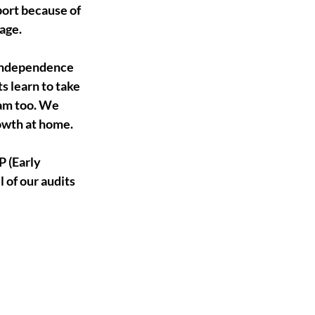
ort because of 
age.
 independence 
 learn to take 
ram too. We 
rowth at home.
 (Early 
of our audits 