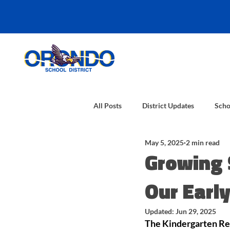
All Posts
District Updates
Scho
May 5, 2025
2 min read
Growing 
Our Earl
Updated:
Jun 29, 2025
The Kindergarten Rea