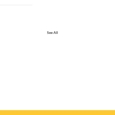
See All