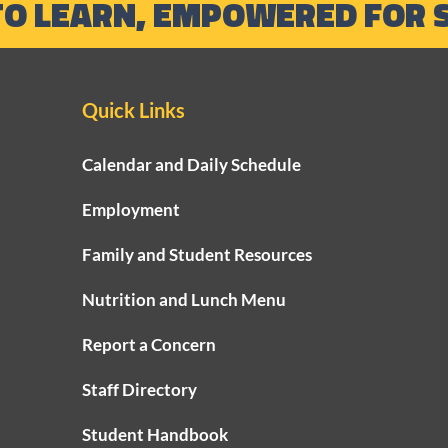
TO LEARN, EMPOWERED FOR 
Quick Links
Calendar and Daily Schedule
Employment
Family and Student Resources
Nutrition and Lunch Menu
Report a Concern
Staff Directory
Student Handbook