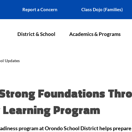
Report a Concern
Class Dojo (Families)
District & School
Academics & Programs
ol Updates
Strong Foundations Thr
y Learning Program
diness program at Orondo School District helps prepare 