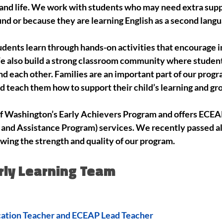
l and life. We work with students who may need extra supp
nd or because they are learning English as a second langu
tudents learn through hands-on activities that encourage
We also build a strong classroom community where students
d each other. Families are an important part of our prog
d teach them how to support their child’s learning and g
of Washington’s Early Achievers Program and offers ECEAP
and Assistance Program) services. We recently passed all 
owing the strength and quality of our program.
rly Learning Team
cation Teacher and ECEAP Lead Teacher