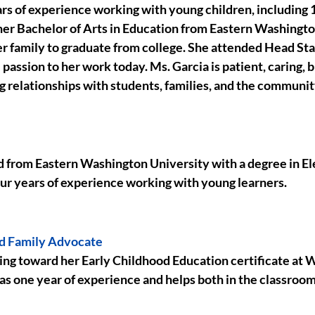
rs of experience working with young children, including 1
er Bachelor of Arts in Education from Eastern Washingto
her family to graduate from college. She attended Head Star
passion to her work today. Ms. Garcia is patient, caring, bi
g relationships with students, families, and the communit
 from Eastern Washington University with a degree in E
our years of experience working with young learners.
nd Family Advocate
ing toward her Early Childhood Education certificate at
as one year of experience and helps both in the classroom