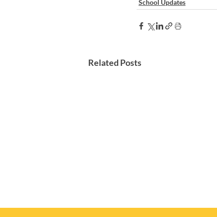
School Updates
Related Posts