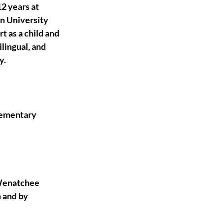
2 years at 
n University 
t as a child and 
lingual, and 
y.
lementary 
 Wenatchee 
 and by 