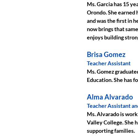
Ms. Garcia has 15 yea
Orondo. She earned h
and was the first in 
now brings that same 
enjoys building stron
Brisa Gomez
Teacher Assistant
Ms. Gomez graduated
Education. She has f
Alma Alvarado
Teacher Assistant a
Ms. Alvarado is work
Valley College. She h
supporting families.