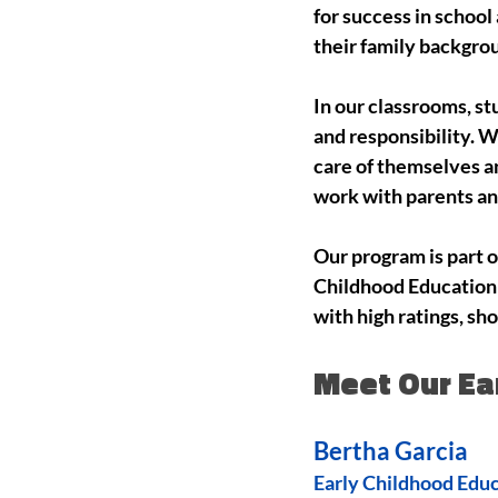
for success in schoo
their family backgrou
In our classrooms, s
and responsibility. 
care of themselves an
work with parents an
Our program is part 
Childhood Education 
with high ratings, sh
Meet Our Ea
Bertha Garcia
Early Childhood Edu