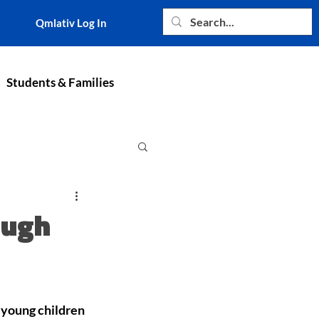
Qmlativ Log In
Students & Families
ough
young children 