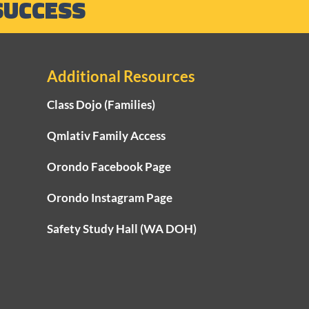
SUCCESS
Additional Resources
Class Dojo (Families)
Qmlativ Family Access
Orondo Facebook Page
Orondo Instagram Page
Safety Study Hall (WA DOH)