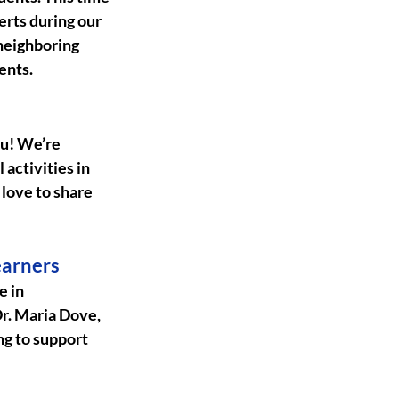
erts during our 
neighboring 
ents.
u! We’re 
activities in 
love to share 
earners
 in 
Dr. Maria Dove, 
ng to support 