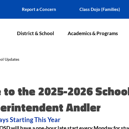
Report a Concern
Class Dojo (Families)
District & School
Academics & Programs
ol Updates
to the 2025-2026 School
erintendent Andler
ys Starting This Year
, OSD will have a one-hour late start every Monday for stu