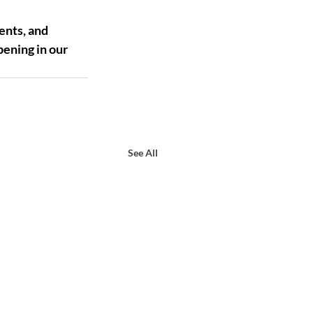
ents, and 
ening in our 
See All