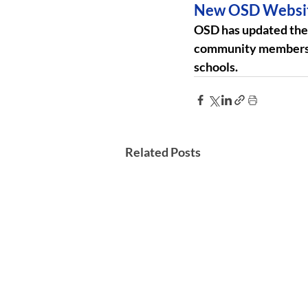
New OSD Websi
OSD has updated the s
community members. T
schools.
Related Posts