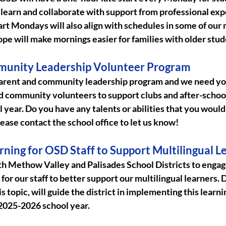
to learn and collaborate with support from professional exp
tart Mondays will also align with schedules in some of our 
ope will make mornings easier for families with older stud
munity Leadership Volunteer Program
parent and community leadership program and we need yo
d community volunteers to support clubs and after-school 
year. Do you have any talents or abilities that you would 
ease contact the school office to let us know!
rning for OSD Staff to Support Multilingual L
th Methow Valley and Palisades School Districts to engage
for our staff to better support our multilingual learners. 
is topic, will guide the district in implementing this learni
2025-2026 school year. 