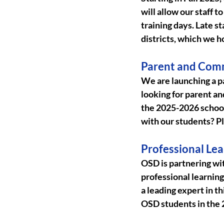
will allow our staff 
training days. Late s
districts, which we h
Parent and Com
We are launching a 
looking for parent an
the 2025-2026 school 
with our students? Pl
Professional Lea
OSD is partnering wi
professional learning 
a leading expert in th
OSD students in the 