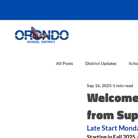
All Posts
District Updates
Scho
Sep 16, 2025
1 min read
Welcome 
from Sup
Late Start Monda
Starting in Fall 2025