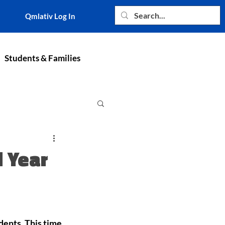
Qmlativ Log In
Students & Families
 Year
dents. This time 