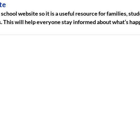
te
chool website so it is a useful resource for families, stud
his will help everyone stay informed about what’s happ