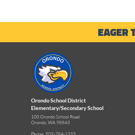
EAGER 
Outdoor Adventures and
Summer Learning
Opportunities
Orondo School District
Elementary/Secondary School
100 Orondo School Road
Orondo, WA 98843
Phone: 509-784-1333