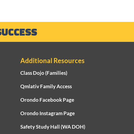
SUCCESS
Additional Resources
Class Dojo (Families)
-2025 End of School
 Letter from
Qmlativ Family Access
rintendent Andler
Orondo Facebook Page
Orondo Instagram Page
Safety Study Hall (WA DOH)