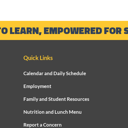
TO LEARN, EMPOWERED FOR 
Quick Links
Growing Strong
2024
Calendar and Daily Schedule
Foundations Through Our
Year
Employment
Early Learning Program
Supe
Family and Student Resources
Nutrition and Lunch Menu
Report a Concern